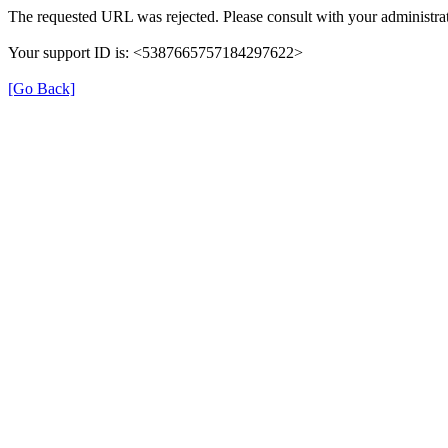
The requested URL was rejected. Please consult with your administrat
Your support ID is: <5387665757184297622>
[Go Back]