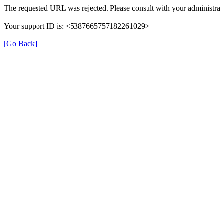
The requested URL was rejected. Please consult with your administrat
Your support ID is: <5387665757182261029>
[Go Back]