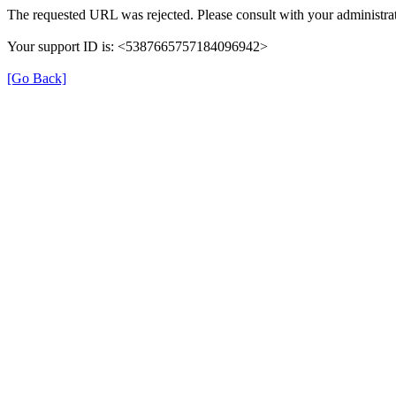
The requested URL was rejected. Please consult with your administrat
Your support ID is: <5387665757184096942>
[Go Back]