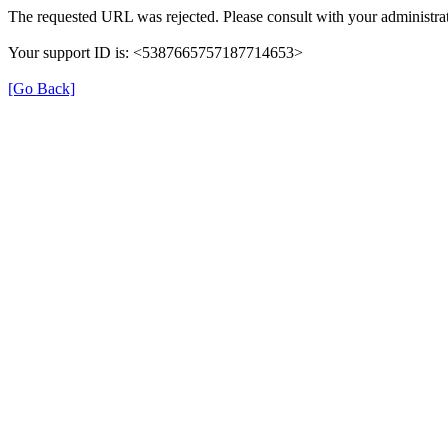
The requested URL was rejected. Please consult with your administrat
Your support ID is: <5387665757187714653>
[Go Back]