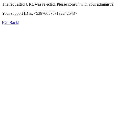
The requested URL was rejected. Please consult with your administrat
Your support ID is: <5387665757182242543>
[Go Back]