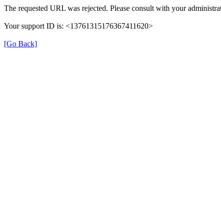
The requested URL was rejected. Please consult with your administrat
Your support ID is: <13761315176367411620>
[Go Back]