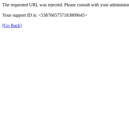
The requested URL was rejected. Please consult with your administrat
Your support ID is: <5387665757183809645>
[Go Back]