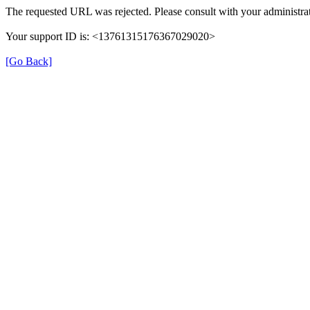
The requested URL was rejected. Please consult with your administrat
Your support ID is: <13761315176367029020>
[Go Back]