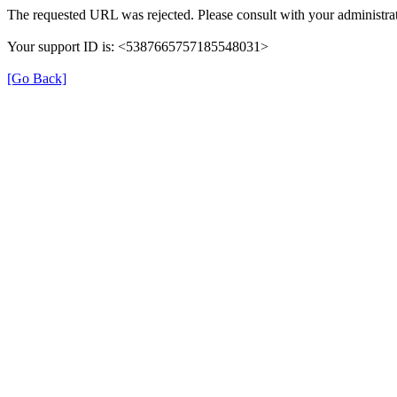
The requested URL was rejected. Please consult with your administrat
Your support ID is: <5387665757185548031>
[Go Back]