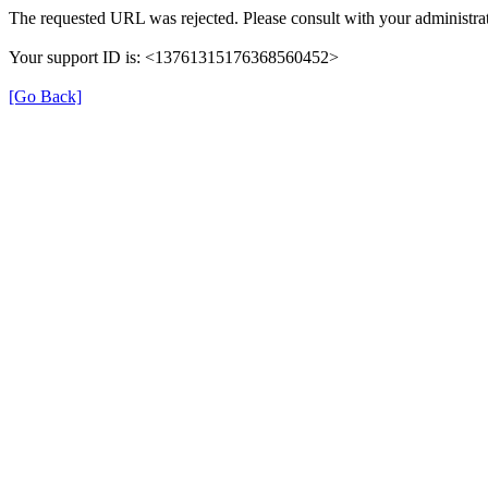
The requested URL was rejected. Please consult with your administrat
Your support ID is: <13761315176368560452>
[Go Back]