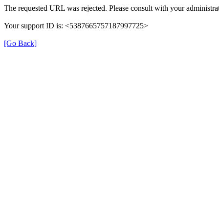
The requested URL was rejected. Please consult with your administrat
Your support ID is: <5387665757187997725>
[Go Back]