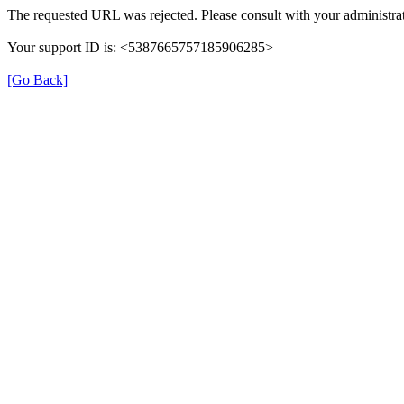
The requested URL was rejected. Please consult with your administrat
Your support ID is: <5387665757185906285>
[Go Back]