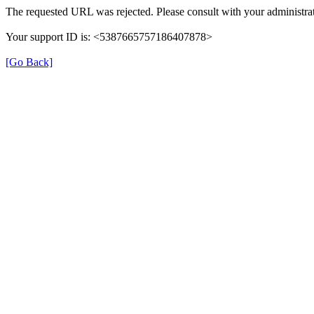
The requested URL was rejected. Please consult with your administrat
Your support ID is: <5387665757186407878>
[Go Back]