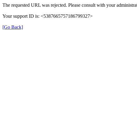
The requested URL was rejected. Please consult with your administrat
Your support ID is: <5387665757186799327>
[Go Back]