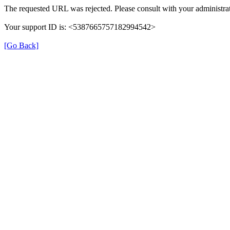
The requested URL was rejected. Please consult with your administrat
Your support ID is: <5387665757182994542>
[Go Back]