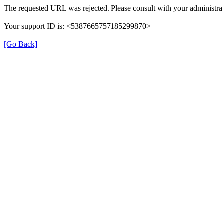
The requested URL was rejected. Please consult with your administrat
Your support ID is: <5387665757185299870>
[Go Back]