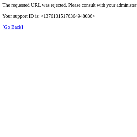
The requested URL was rejected. Please consult with your administrat
Your support ID is: <13761315176364948036>
[Go Back]