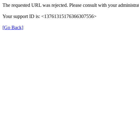
The requested URL was rejected. Please consult with your administrat
Your support ID is: <13761315176366307556>
[Go Back]