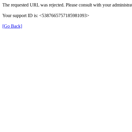
The requested URL was rejected. Please consult with your administrat
Your support ID is: <5387665757185981093>
[Go Back]