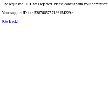
The requested URL was rejected. Please consult with your administrat
Your support ID is: <5387665757186154229>
[Go Back]