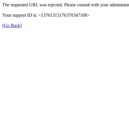
The requested URL was rejected. Please consult with your administrat
Your support ID is: <13761315176370347108>
[Go Back]