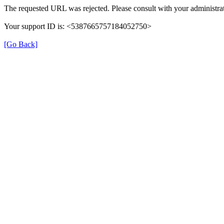
The requested URL was rejected. Please consult with your administrat
Your support ID is: <5387665757184052750>
[Go Back]