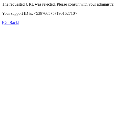
The requested URL was rejected. Please consult with your administrat
Your support ID is: <5387665757190162710>
[Go Back]