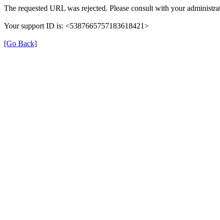
The requested URL was rejected. Please consult with your administrat
Your support ID is: <5387665757183618421>
[Go Back]