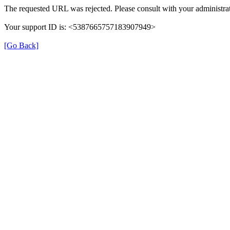
The requested URL was rejected. Please consult with your administrat
Your support ID is: <5387665757183907949>
[Go Back]