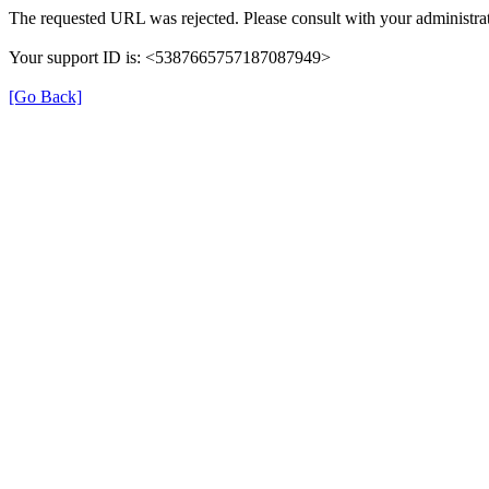
The requested URL was rejected. Please consult with your administrat
Your support ID is: <5387665757187087949>
[Go Back]