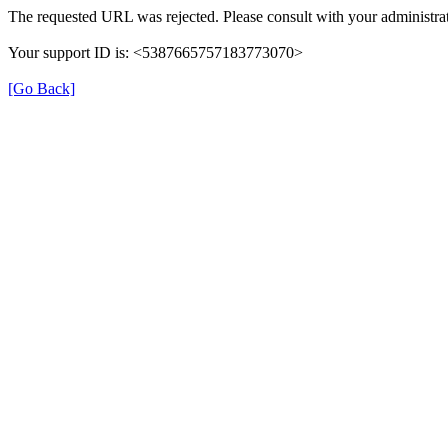
The requested URL was rejected. Please consult with your administrat
Your support ID is: <5387665757183773070>
[Go Back]