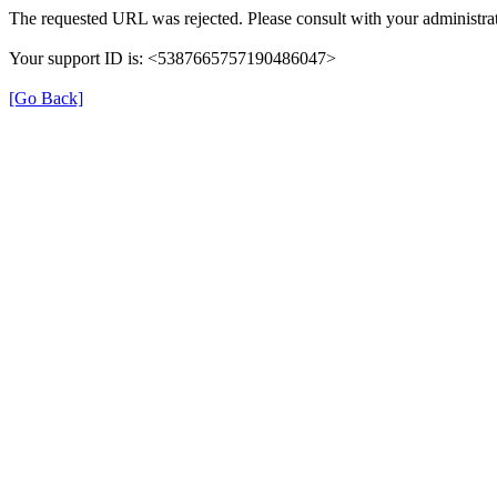
The requested URL was rejected. Please consult with your administrat
Your support ID is: <5387665757190486047>
[Go Back]