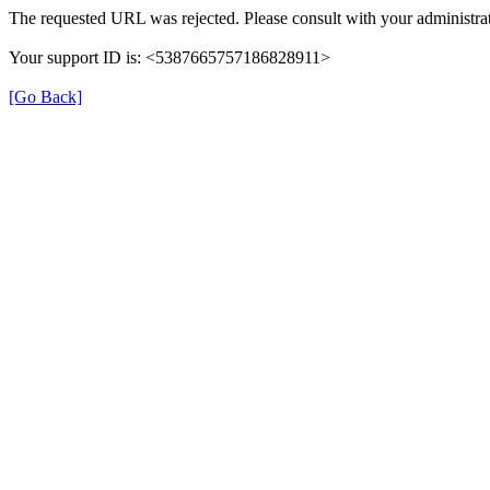
The requested URL was rejected. Please consult with your administrat
Your support ID is: <5387665757186828911>
[Go Back]