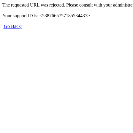
The requested URL was rejected. Please consult with your administrat
Your support ID is: <5387665757185534437>
[Go Back]