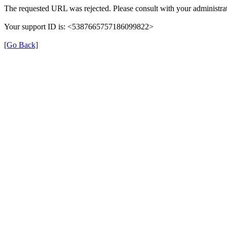
The requested URL was rejected. Please consult with your administrat
Your support ID is: <5387665757186099822>
[Go Back]