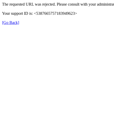
The requested URL was rejected. Please consult with your administrat
Your support ID is: <5387665757183949623>
[Go Back]