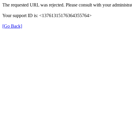
The requested URL was rejected. Please consult with your administrat
Your support ID is: <13761315176364355764>
[Go Back]