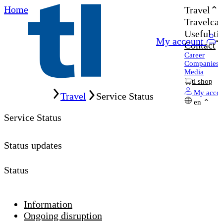
Home
Travel
Travelcar
Useful ti
My account
Contact
Career
Companies
Media
tl shop
Home
My acco
Travel
Service Status
en
Service Status
Status updates
Status
Information
Ongoing disruption