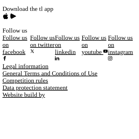
Download the tl app
Follow us
Follow us
Follow us
Follow us
Follow us
Follow us
on
on twitter
on
on
on
facebook
linkedin
youtube
instagram
Legal information
General Terms and Conditions of Use
Competition rules
Data protection statement
Website build by