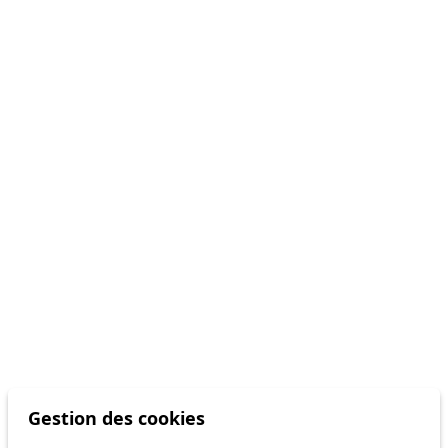
Gestion des cookies