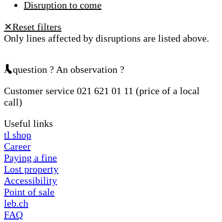
Disruption to come
Reset filters
✕
Only lines affected by disruptions are listed above.
A question ? An observation ?
Customer service 021 621 01 11 (price of a local
call)
Useful links
tl shop
Career
Paying a fine
Lost property
Accessibility
Point of sale
leb.ch
FAQ