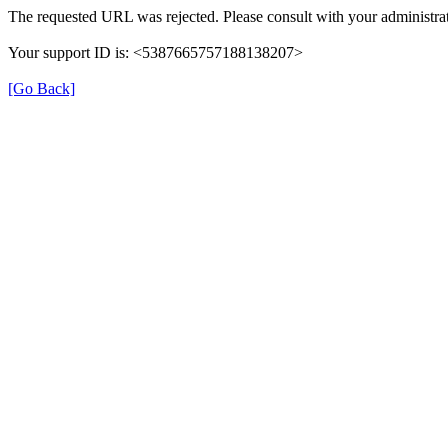
The requested URL was rejected. Please consult with your administrat
Your support ID is: <5387665757188138207>
[Go Back]