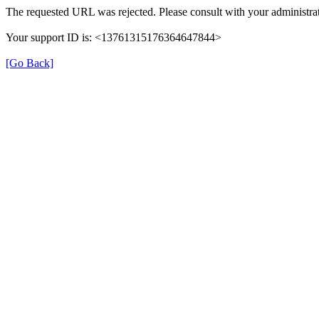
The requested URL was rejected. Please consult with your administrat
Your support ID is: <13761315176364647844>
[Go Back]