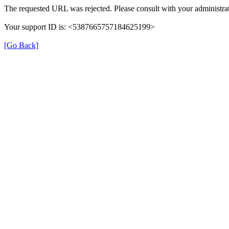
The requested URL was rejected. Please consult with your administrat
Your support ID is: <5387665757184625199>
[Go Back]