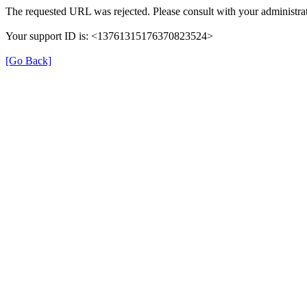
The requested URL was rejected. Please consult with your administrat
Your support ID is: <13761315176370823524>
[Go Back]