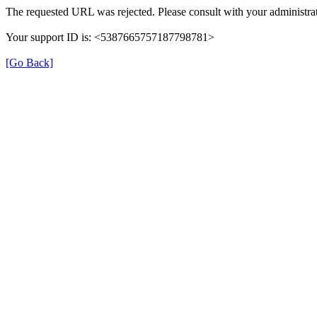
The requested URL was rejected. Please consult with your administrat
Your support ID is: <5387665757187798781>
[Go Back]