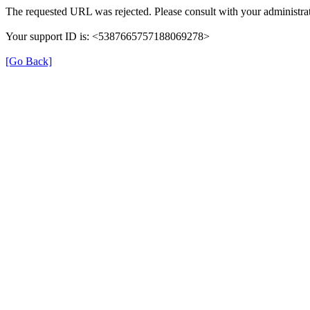
The requested URL was rejected. Please consult with your administrat
Your support ID is: <5387665757188069278>
[Go Back]