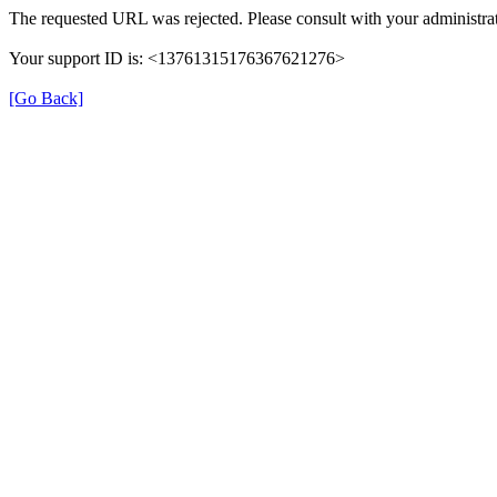
The requested URL was rejected. Please consult with your administrat
Your support ID is: <13761315176367621276>
[Go Back]