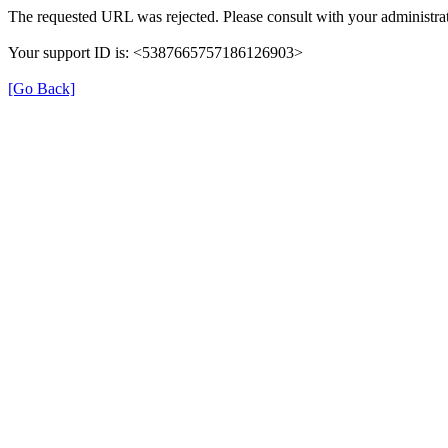
The requested URL was rejected. Please consult with your administrat
Your support ID is: <5387665757186126903>
[Go Back]