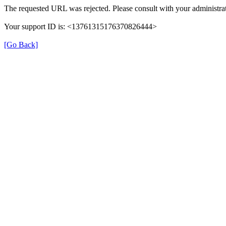
The requested URL was rejected. Please consult with your administrat
Your support ID is: <13761315176370826444>
[Go Back]