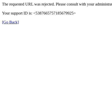
The requested URL was rejected. Please consult with your administrat
Your support ID is: <5387665757185679925>
[Go Back]