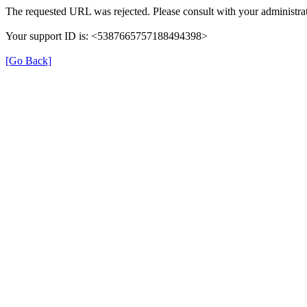
The requested URL was rejected. Please consult with your administrat
Your support ID is: <5387665757188494398>
[Go Back]