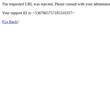
The requested URL was rejected. Please consult with your administrat
Your support ID is: <5387665757185310357>
[Go Back]