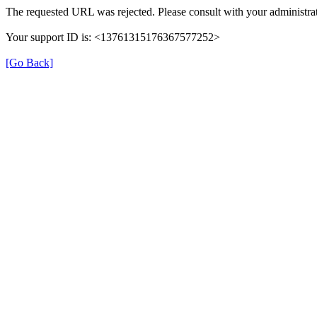
The requested URL was rejected. Please consult with your administrat
Your support ID is: <13761315176367577252>
[Go Back]