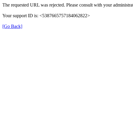
The requested URL was rejected. Please consult with your administrat
Your support ID is: <5387665757184062822>
[Go Back]