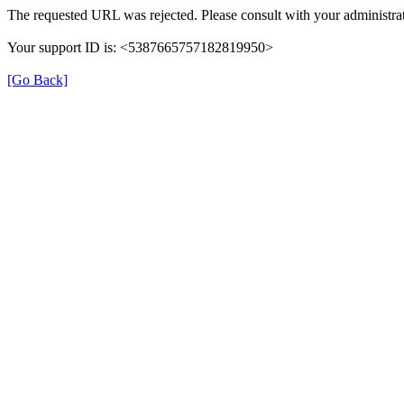
The requested URL was rejected. Please consult with your administrat
Your support ID is: <5387665757182819950>
[Go Back]