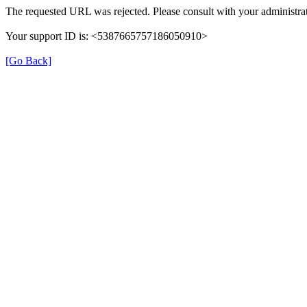
The requested URL was rejected. Please consult with your administrat
Your support ID is: <5387665757186050910>
[Go Back]